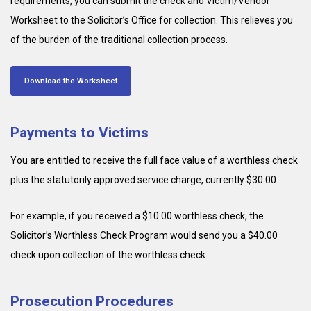
requirements, you can submit the check and Victim/Vendor
Worksheet to the Solicitor’s Office for collection. This relieves you
of the burden of the traditional collection process.
Download the Worksheet
Payments to Victims
You are entitled to receive the full face value of a worthless check
plus the statutorily approved service charge, currently $30.00.
For example, if you received a $10.00 worthless check, the
Solicitor’s Worthless Check Program would send you a $40.00
check upon collection of the worthless check.
Prosecution Procedures