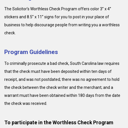
The Solicitor’s Worthless Check Program offers color 3” x 4”
stickers and 8.5” x 11” signs for you to post in your place of
business to help discourage people from writing you a worthless
check.
Program Guidelines
To criminally prosecute a bad check, South Carolina law requires
that the check must have been deposited within ten days of
receipt, and was not postdated; there was no agreement to hold
the check between the check writer and the merchant; and a
warrant must have been obtained within 180 days from the date
the check was received.
To participate in the Worthless Check Program