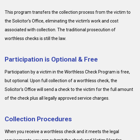
This program transfers the collection process from the victim to
the Solicitor’s Office, eliminating the victim’s work and cost
associated with collection. The traditional prosecution of
worthless checks is still the law.
Participation is Optional & Free
Participation by a victim in the Worthless Check Program is free,
but optional. Upon full collection of a worthless check, the
Solicitor’s Office will send a check to the victim for the full amount
of the check plus all legally approved service charges.
Collection Procedures
When you receive a worthless check and it meets the legal