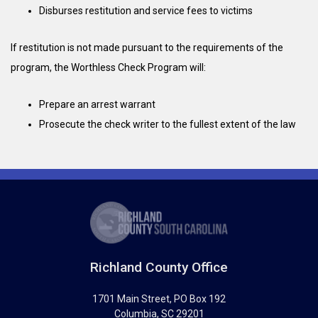
Disburses restitution and service fees to victims
If restitution is not made pursuant to the requirements of the
program, the Worthless Check Program will:
Prepare an arrest warrant
Prosecute the check writer to the fullest extent of the law
Richland County Office
1701 Main Street
, PO Box 192
Columbia
,
SC
29201