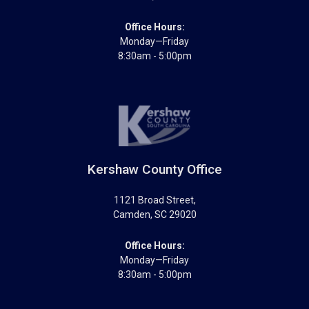
Office Hours:
Monday—Friday
8:30am - 5:00pm
Kershaw County Office
1121 Broad Street
,
Camden
,
SC
29020
Office Hours:
Monday—Friday
8:30am - 5:00pm