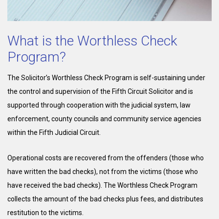
What is the Worthless Check
Program?
The Solicitor’s Worthless Check Program is self-sustaining under
the control and supervision of the Fifth Circuit Solicitor and is
supported through cooperation with the judicial system, law
enforcement, county councils and community service agencies
within the Fifth Judicial Circuit.
Operational costs are recovered from the offenders (those who
have written the bad checks), not from the victims (those who
have received the bad checks). The Worthless Check Program
collects the amount of the bad checks plus fees, and distributes
restitution to the victims.