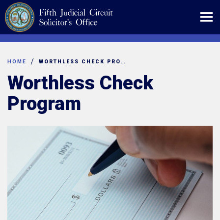
Skip
to
content
HOME
WORTHLESS CHECK PROGRAM
Worthless Check
Program