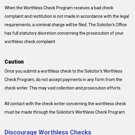
When the Worthless Check Program receives a bad check
complaint and restitution is not made in accordance with the legal
requirements, a criminal charge will be filed. The Solicitor’s Office
has full statutory discretion concerning the prosecution of your
worthless check complaint.
Caution
Once you submit a worthless check to the Solicitor’s Worthless
Check Program, do not accept payments in any form from the
check writer. This may void collection and prosecution efforts.
All contact with the check writer concerning the worthless check
must be made through the Solicitor’s Worthless Check Program.
Discourage Worthless Checks