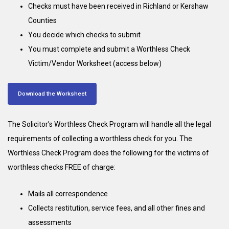
Checks must have been received in Richland or Kershaw
Counties
You decide which checks to submit
You must complete and submit a Worthless Check
Victim/Vendor Worksheet (access below)
Download the Worksheet
The Solicitor’s Worthless Check Program will handle all the legal
requirements of collecting a worthless check for you. The
Worthless Check Program does the following for the victims of
worthless checks FREE of charge:
Mails all correspondence
Collects restitution, service fees, and all other fines and
assessments