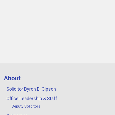
About
Solicitor Byron E. Gipson
Office Leadership & Staff
Deputy Solicitors