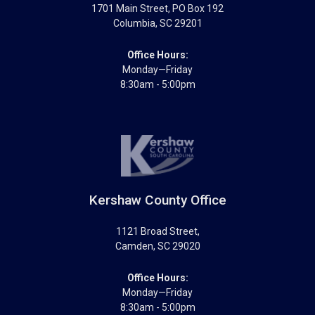
1701 Main Street
, PO Box 192
Columbia
,
SC
29201
Office Hours:
Monday—Friday
8:30am - 5:00pm
Kershaw County Office
1121 Broad Street
,
Camden
,
SC
29020
Office Hours:
Monday—Friday
8:30am - 5:00pm