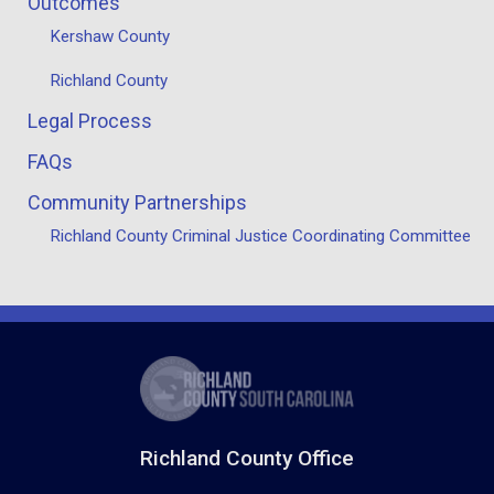
Outcomes
Kershaw County
Richland County
Legal Process
FAQs
Community Partnerships
Richland County Criminal Justice Coordinating Committee
Richland County Office