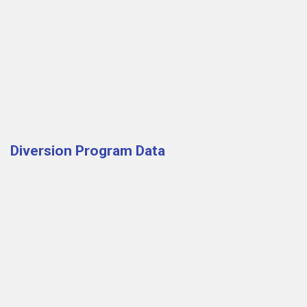
Diversion Program Data