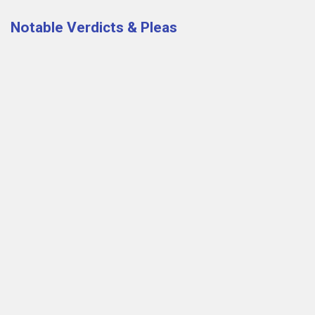
Notable Verdicts & Pleas