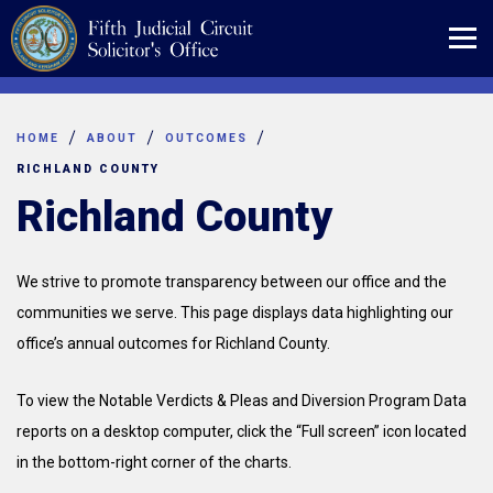
Skip
to
content
HOME
ABOUT
OUTCOMES
RICHLAND COUNTY
Richland County
We strive to promote transparency between our office and the
communities we serve. This page displays data highlighting our
office’s annual outcomes for Richland County.
To view the Notable Verdicts & Pleas and Diversion Program Data
reports on a desktop computer, click the “Full screen” icon located
in the bottom-right corner of the charts.