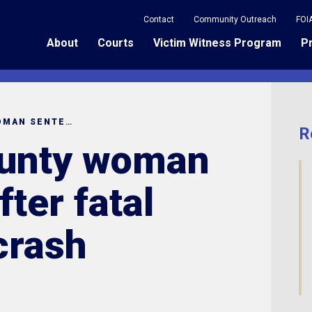
Contact
Community Outreach
FOI
About
Courts
Victim Witness Program
P
RICHLAND COUNTY WOMAN SENTENCED AFTER FATAL AMBULANCE CRASH
R
ounty woman
ter fatal
crash