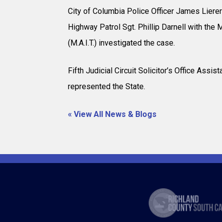
City of Columbia Police Officer James Lierer 
Highway Patrol Sgt. Phillip Darnell with the 
(M.A.I.T.) investigated the case.
Fifth Judicial Circuit Solicitor’s Office Assi
represented the State.
« View All News & Blogs