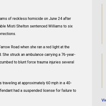
liams of reckless homicide on June 24 after
able Misti Shelton sentenced Williams to six
rrections.
arrow Road when she ran a red light at the
. She struck an ambulance carrying a 76-year-
cumbed to blunt force trauma injuries several
 traveling at approximately 60 mph in a 40-
efendant had a suspended license for failure to
Vi