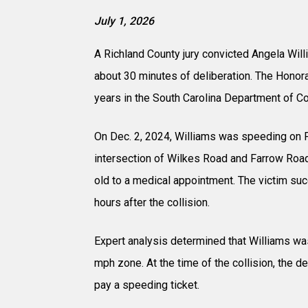
July 1, 2026
A Richland County jury convicted Angela Wil
about 30 minutes of deliberation. The Honor
years in the South Carolina Department of Co
On Dec. 2, 2024, Williams was speeding on F
intersection of Wilkes Road and Farrow Road
old to a medical appointment. The victim suc
hours after the collision.
Expert analysis determined that Williams was
mph zone. At the time of the collision, the d
pay a speeding ticket.