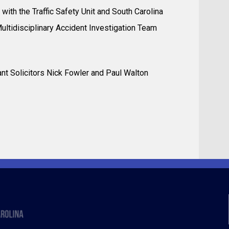
with the Traffic Safety Unit and South Carolina
Multidisciplinary Accident Investigation Team
stant Solicitors Nick Fowler and Paul Walton