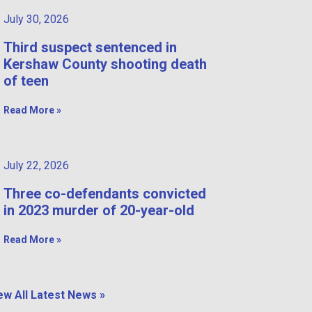
July 30, 2026
Third suspect sentenced in
Kershaw County shooting death
of teen
Read More »
July 22, 2026
Three co-defendants convicted
in 2023 murder of 20-year-old
Read More »
ew All Latest News »