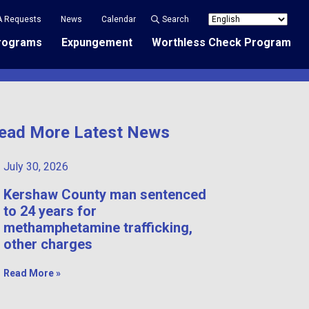
A Requests
News
Calendar
Search
rograms
Expungement
Worthless Check Program
ead More Latest News
July 30, 2026
Kershaw County man sentenced
to 24 years for
methamphetamine trafficking,
other charges
Read More »