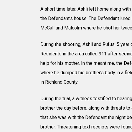
A short time later, Ashli left home along with
the Defendant’s house. The Defendant lured h
McCall and Malcolm where he shot her twice 
During the shooting, Ashli and Rufus’ 5 year 
Residents in the area called 911 after seeing
help for his mother. In the meantime, the De
where he dumped his brother’s body in a fie
in Richland County.
During the trial, a witness testified to hear
brother the day before, along with threats to 
that she was with the Defendant the night be
brother. Threatening text receipts were found