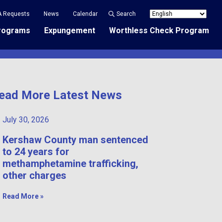
A Requests
News
Calendar
Search
rograms
Expungement
Worthless Check Program
ead More Latest News
July 30, 2026
Kershaw County man sentenced
to 24 years for
methamphetamine trafficking,
other charges
Read More »