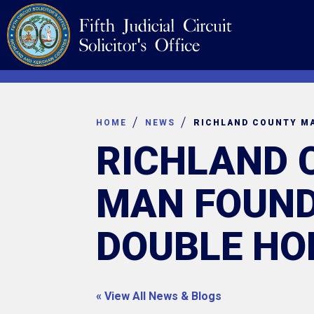
Skip
Navigation
to
content
HOME
NEWS
RICHLAND 
MAN FOUND
DOUBLE HO
« View All News & Blogs