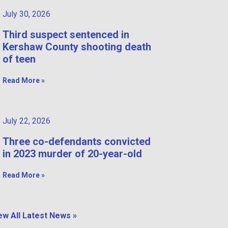
July 30, 2026
Third suspect sentenced in
Kershaw County shooting death
of teen
Read More »
July 22, 2026
Three co-defendants convicted
in 2023 murder of 20-year-old
Read More »
ew All Latest News »