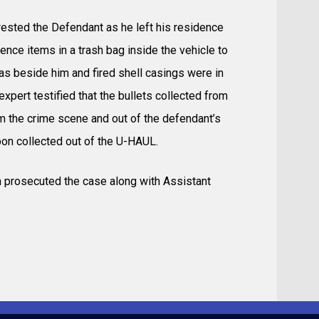
rested the Defendant as he left his residence
nce items in a trash bag inside the vehicle to
 beside him and fired shell casings were in
xpert testified that the bullets collected from
om the crime scene and out of the defendant’s
pon collected out of the U-HAUL.
h prosecuted the case along with Assistant