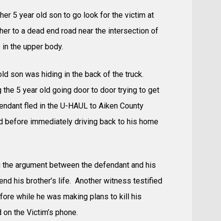
 her 5 year old son to go look for the victim at
er to a dead end road near the intersection of
in the upper body.
old son was hiding in the back of the truck.
 the 5 year old going door to door trying to get
fendant fled in the U-HAUL to Aiken County
ld before immediately driving back to his home
ing the argument between the defendant and his
end his brother’s life. Another witness testified
fore while he was making plans to kill his
 on the Victim’s phone.