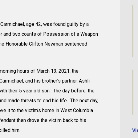
Carmichael, age 42, was found guilty by a
er and two counts of Possession of a Weapon
 The Honorable Clifton Newman sentenced
 morning hours of March 13, 2021, the
Carmichael, and his brother’s partner, Ashli
ith their 5 year old son. The day before, the
nd made threats to end his life. The next day,
ve it to the victim’s home in West Columbia
endant then drove the victim back to his
illed him.
Vi