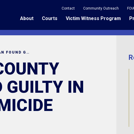
Contact
Community Outreach
FOI
About
Courts
Victim Witness Program
P
RICHLAND COUNTY MAN FOUND GUILTY IN DOUBLE HOMICIDE
R
COUNTY
 GUILTY IN
MICIDE