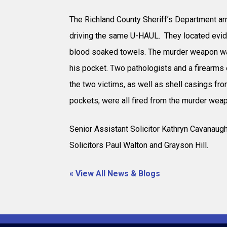
The Richland County Sheriff’s Department ar
driving the same U-HAUL. They located evide
blood soaked towels. The murder weapon was
his pocket. Two pathologists and a firearms e
the two victims, as well as shell casings fr
pockets, were all fired from the murder wea
Senior Assistant Solicitor Kathryn Cavanaug
Solicitors Paul Walton and Grayson Hill.
« View All News & Blogs