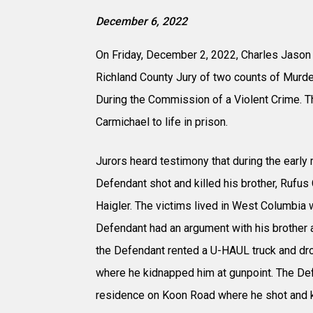
December 6, 2022
On Friday, December 2, 2022, Charles Jason 
Richland County Jury of two counts of Murd
During the Commission of a Violent Crime.
Carmichael to life in prison.
Jurors heard testimony that during the early
Defendant shot and killed his brother, Rufus 
Haigler. The victims lived in West Columbia w
Defendant had an argument with his brother a
the Defendant rented a U-HAUL truck and dro
where he kidnapped him at gunpoint. The Def
residence on Koon Road where he shot and k