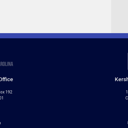
Office
Kersh
Box 192
1
01
C
m