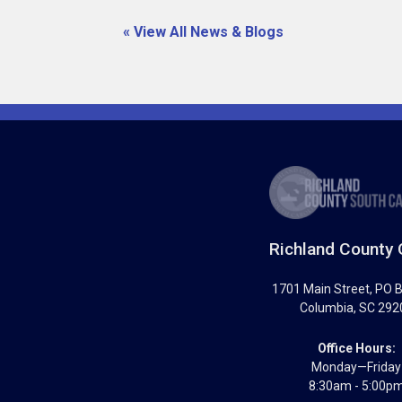
« View All News & Blogs
Richland County 
1701 Main Street
, PO 
Columbia
,
SC
292
Office Hours:
Monday—Friday
8:30am - 5:00p