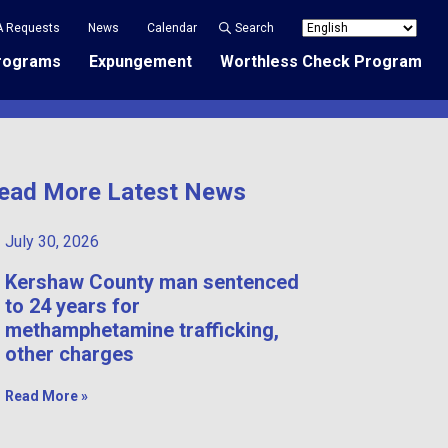
A Requests
News
Calendar
Search
rograms
Expungement
Worthless Check Program
ead More Latest News
July 30, 2026
Kershaw County man sentenced
to 24 years for
methamphetamine trafficking,
other charges
Read More »