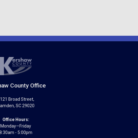
aw County Office
121 Broad Street
,
amden
,
SC
29020
Office Hours:
Monday—Friday
8:30am - 5:00pm