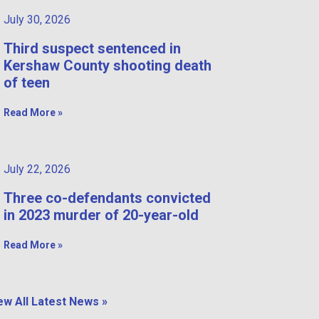
July 30, 2026
Third suspect sentenced in
Kershaw County shooting death
of teen
Read More »
July 22, 2026
Three co-defendants convicted
in 2023 murder of 20-year-old
Read More »
ew All Latest News »