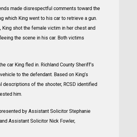
friends made disrespectful comments toward the
 which King went to his car to retrieve a gun.
, King shot the female victim in her chest and
leeing the scene in his car. Both victims
e car King fled in. Richland County Sheriff’s
vehicle to the defendant. Based on King’s
l descriptions of the shooter, RCSD identified
rested him.
 represented by Assistant Solicitor Stephanie
 and Assistant Solicitor Nick Fowler,