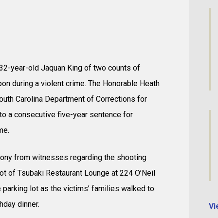
 32-year-old Jaquan King of two counts of
n during a violent crime. The Honorable Heath
South Carolina Department of Corrections for
to a consecutive five-year sentence for
me.
timony from witnesses regarding the shooting
 lot of Tsubaki Restaurant Lounge at 224 O’Neil
e parking lot as the victims’ families walked to
thday dinner.
Vi