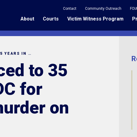
Contact
Community Outreach
FOI
About
Courts
Victim Witness Program
P
MAN SENTENCED TO 35 YEARS IN SCDC FOR ATTEMPTED MURDER ON O’NEIL COURT
R
ed to 35
DC for
urder on