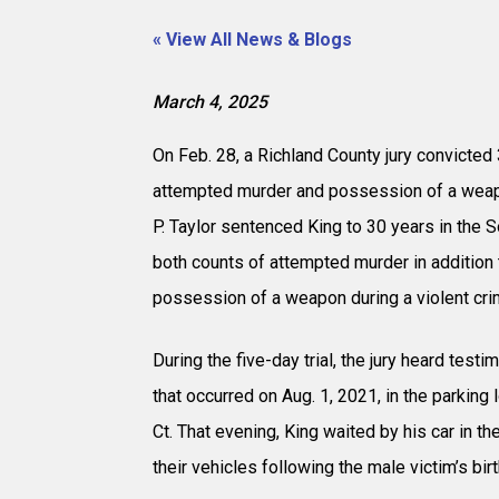
« View All News & Blogs
March 4, 2025
On Feb. 28, a Richland County jury convicted
attempted murder and possession of a weapo
P. Taylor sentenced King to 30 years in the 
both counts of attempted murder in addition 
possession of a weapon during a violent cri
During the five-day trial, the jury heard tes
that occurred on Aug. 1, 2021, in the parking
Ct. That evening, King waited by his car in th
their vehicles following the male victim’s bir