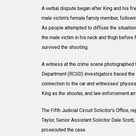
A verbal dispute began after King and his 
male victim’s female family member, following
As people attempted to diffuse the situation
the male victim in his neck and thigh before f
survived the shooting.
A witness at the crime scene photographed th
Department (RCSD) investigators traced the 
connection to the car and witnesses’ physica
King as the shooter, and law enforcement ar
The Fifth Judicial Circuit Solicitor’s Office,
Taylor, Senior Assistant Solicitor Dale Scott,
prosecuted the case.