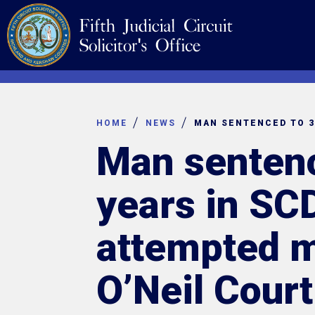
Skip
Navigation
to
content
HOME
NEWS
Man sentenc
years in SC
attempted m
O’Neil Court