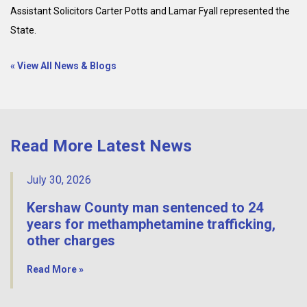
Assistant Solicitors Carter Potts and Lamar Fyall represented the
State.
« View All News & Blogs
Read More Latest News
July 30, 2026
Kershaw County man sentenced to 24
years for methamphetamine trafficking,
other charges
Read More »