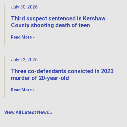
July 30, 2026
Third suspect sentenced in Kershaw
County shooting death of teen
Read More »
July 22, 2026
Three co-defendants convicted in 2023
murder of 20-year-old
Read More »
View All Latest News »