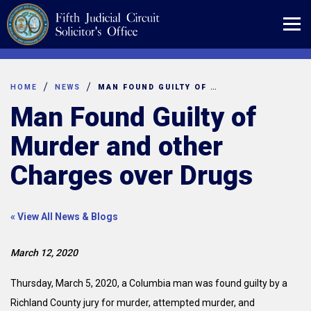
Skip
to
content
HOME
NEWS
MAN FOUND GUILTY OF MURDER AND OTHER CHARGES OVER DRUGS
Man Found Guilty of
Murder and other
Charges over Drugs
« View All News & Blogs
March 12, 2020
Thursday, March 5, 2020, a Columbia man was found guilty by a
Richland County jury for murder, attempted murder, and