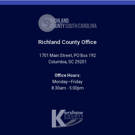
Richland County Office
1701 Main Street
, PO Box 192
Columbia
,
SC
29201
Office Hours:
Monday—Friday
8:30am - 5:00pm