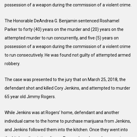
possession of a weapon during the commission of a violent crime.
The Honorable DeAndrea G. Benjamin sentenced Roshamel
Parker to forty (40) years on the murder and (20) years on the
attempted murder to run concurrently, and five (5) years on
possession of a weapon during the commission of a violent crime
to run consecutively. He was found not guilty of attempted armed
robbery.
The case was presented to the jury that on March 25, 2018, the
defendant shot and killed Cory Jenkins, and attempted to murder
65 year old Jimmy Rogers.
While Jenkins was at Rogers’ home, defendant and another
individual came to the home to purchase marijuana from Jenkins,
and Jenkins followed them into the kitchen. Once they went into