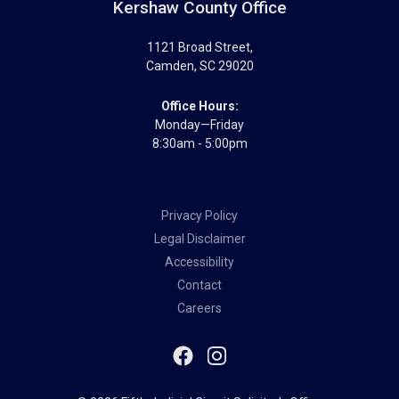
Kershaw County Office
1121 Broad Street
,
Camden
,
SC
29020
Office Hours:
Monday—Friday
8:30am - 5:00pm
Privacy Policy
Legal Disclaimer
Accessibility
Contact
Careers