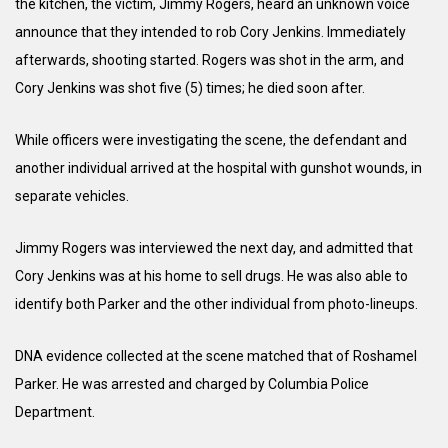
the kitchen, the victim, Jimmy Rogers, heard an unknown voice
announce that they intended to rob Cory Jenkins. Immediately
afterwards, shooting started. Rogers was shot in the arm, and
Cory Jenkins was shot five (5) times; he died soon after.
While officers were investigating the scene, the defendant and
another individual arrived at the hospital with gunshot wounds, in
separate vehicles.
Jimmy Rogers was interviewed the next day, and admitted that
Cory Jenkins was at his home to sell drugs. He was also able to
identify both Parker and the other individual from photo-lineups.
DNA evidence collected at the scene matched that of Roshamel
Parker. He was arrested and charged by Columbia Police
Department.