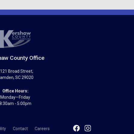
aw County Office
121 Broad Street
,
amden
,
SC
29020
Office Hours:
Monday—Friday
8:30am - 5:00pm
lity
Contact
Careers