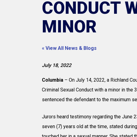
CONDUCT W
MINOR
« View All News & Blogs
July 18, 2022
Columbia
– On July 14, 2022, a Richland Coun
Criminal Sexual Conduct with a minor in the 3
sentenced the defendant to the maximum sent
Jurors heard testimony regarding the June 23
seven (7) years old at the time, stated durin
touched her in a sexual manner. She stated 