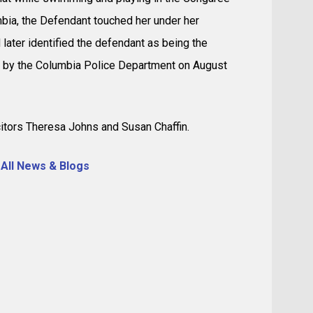
mbia, the Defendant touched her under her
 later identified the defendant as being the
 by the Columbia Police Department on August
itors Theresa Johns and Susan Chaffin.
 All News & Blogs