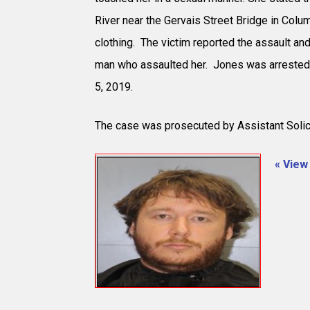
River near the Gervais Street Bridge in Colu
clothing. The victim reported the assault and
man who assaulted her. Jones was arrested
5, 2019.
The case was prosecuted by Assistant Solic
« View