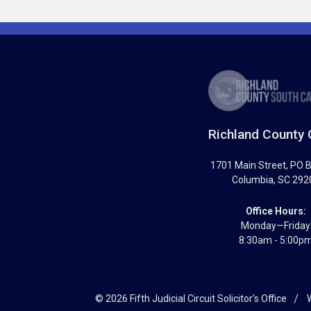
Richland County 
1701 Main Street
, PO 
Columbia
,
SC
292
Office Hours:
Monday—Friday
8:30am - 5:00p
© 2026 Fifth Judicial Circuit Solicitor’s Office