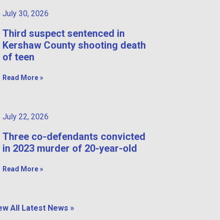
July 30, 2026
Third suspect sentenced in
Kershaw County shooting death
of teen
Read More »
July 22, 2026
Three co-defendants convicted
in 2023 murder of 20-year-old
Read More »
ew All Latest News »