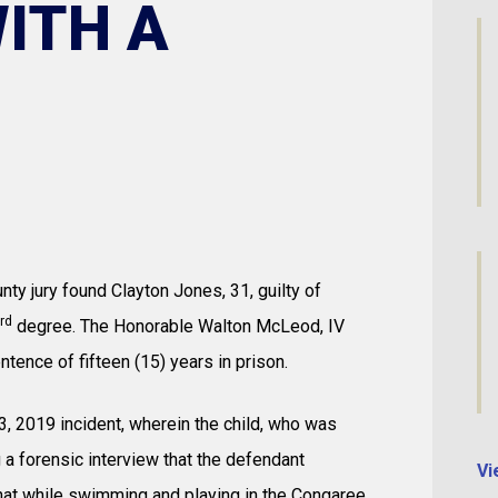
ITH A
ty jury found Clayton Jones, 31, guilty of
rd
degree. The Honorable Walton McLeod, IV
ence of fifteen (15) years in prison.
, 2019 incident, wherein the child, who was
g a forensic interview that the defendant
Vi
that while swimming and playing in the Congaree