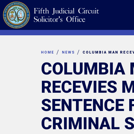
Skip
Navigation
to
content
HOME
NEWS
COLUMBIA
RECEVIES 
SENTENCE 
CRIMINAL 