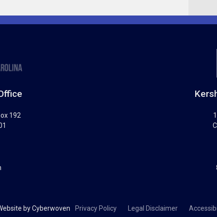
Office
Kersh
Box 192
1
01
C
m
Website by
Cyberwoven
Privacy Policy
Legal Disclaimer
Accessibi