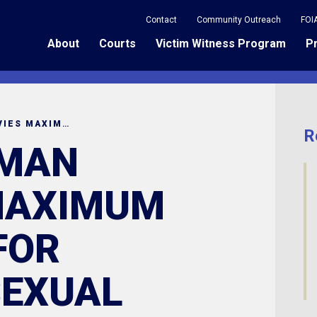
Contact
Community Outreach
FOI
About
Courts
Victim Witness Program
P
COLUMBIA MAN RECEVIES MAXIMUM SENTENCE FOR CRIMINAL SEXUAL CONDUCT WITH A MINOR
R
 MAN
MAXIMUM
FOR
SEXUAL