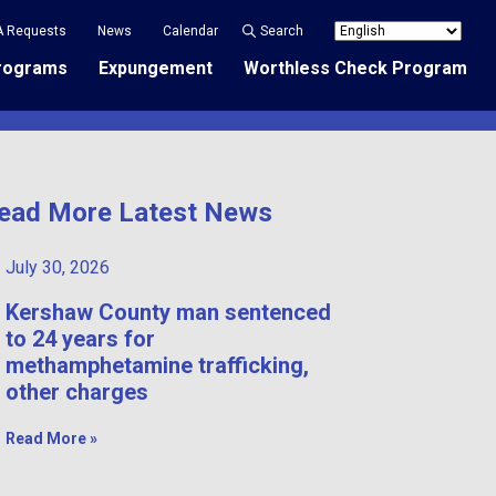
A Requests
News
Calendar
Search
rograms
Expungement
Worthless Check Program
ead More Latest News
July 30, 2026
Kershaw County man sentenced
to 24 years for
methamphetamine trafficking,
other charges
Read More »