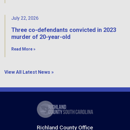
July 22, 2026
Three co-defendants convicted in 2023
murder of 20-year-old
Read More »
View All Latest News »
Richland County Office