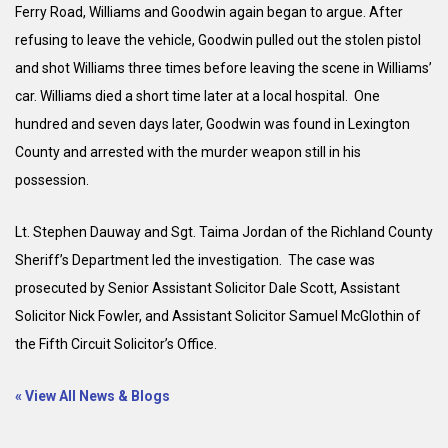
Ferry Road, Williams and Goodwin again began to argue. After
refusing to leave the vehicle, Goodwin pulled out the stolen pistol
and shot Williams three times before leaving the scene in Williams’
car. Williams died a short time later at a local hospital. One
hundred and seven days later, Goodwin was found in Lexington
County and arrested with the murder weapon still in his
possession.
Lt. Stephen Dauway and Sgt. Taima Jordan of the Richland County
Sheriff’s Department led the investigation. The case was
prosecuted by Senior Assistant Solicitor Dale Scott, Assistant
Solicitor Nick Fowler, and Assistant Solicitor Samuel McGlothin of
the Fifth Circuit Solicitor’s Office.
« View All News & Blogs