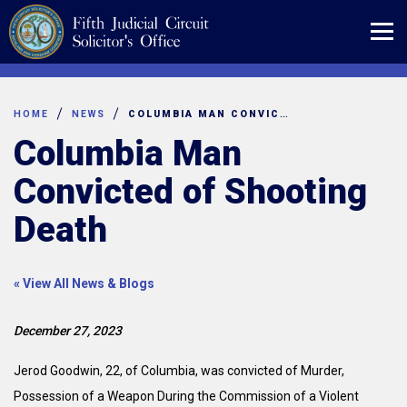
Skip
to
content
HOME
NEWS
COLUMBIA MAN CONVICTED OF SHOOTING DEATH
Columbia Man
Convicted of Shooting
Death
« View All News & Blogs
December 27, 2023
Jerod Goodwin, 22, of Columbia, was convicted of Murder,
Possession of a Weapon During the Commission of a Violent