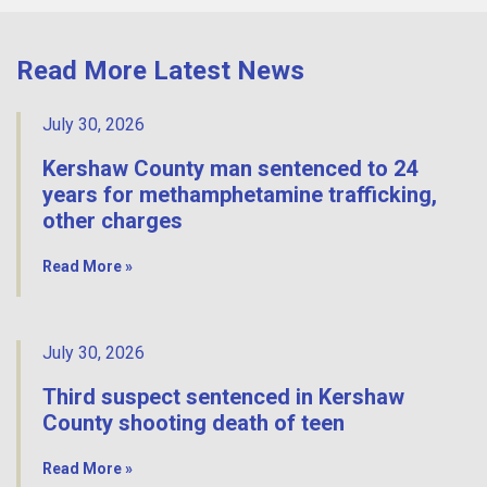
Read More Latest News
July 30, 2026
Kershaw County man sentenced to 24
years for methamphetamine trafficking,
other charges
Read More »
July 30, 2026
Third suspect sentenced in Kershaw
County shooting death of teen
Read More »