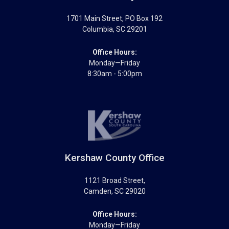
1701 Main Street
, PO Box 192
Columbia
,
SC
29201
Office Hours:
Monday—Friday
8:30am - 5:00pm
Kershaw County Office
1121 Broad Street
,
Camden
,
SC
29020
Office Hours:
Monday—Friday