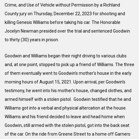
Crime, and Use of Vehicle without Permission by a Richland
County jury on Thursday, December 22, 2023 for shooting and
killing Genesis Williams before taking his car. The Honorable
Jocelyn Newman presided over the trial and sentenced Goodwin
to thirty (30) years in prison.
Goodwin and Williams began their night driving to various clubs
and, at one point, stopped to pick up a friend of Williams. The three
of them eventually went to Goodwin’s mother’s house in the early
morning hours of August 15, 2021. Upon arrival, per Goodwin’s
testimony, he went into his mother’s house, changed clothes, and
armed himself with a stolen pistol. Goodwin testified that he and
Williams got into a verbal and physical altercation at the house.
Williams and his friend decided to leave and head home when
Goodwin, still armed with the stolen pistol, got into the back seat
of the car. On the ride from Greene Street to a home off Garners