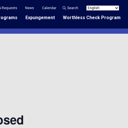
A Requests
News
Calendar
Search
rograms
Expungement
Worthless Check Program
osed