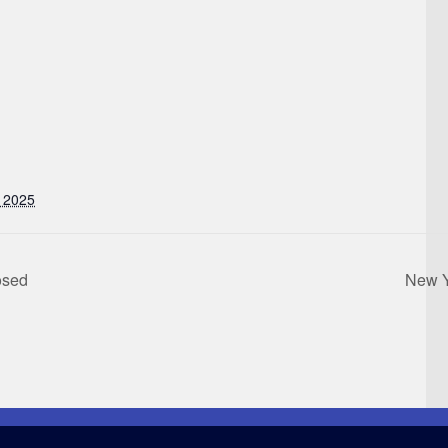
 2025
osed
New Y