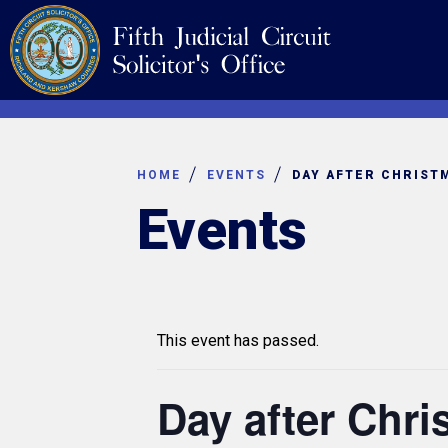
Skip
Navigation
to
content
HOME
EVENTS
DAY AFTER CHRIST
Events
This event has passed.
Day after Chr