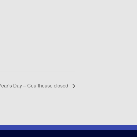
ear’s Day – Courthouse closed