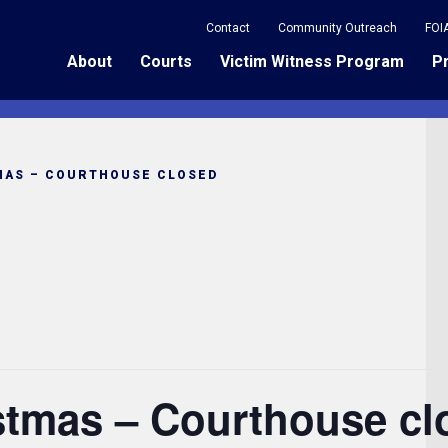
Contact
Community Outreach
FOI
About
Courts
Victim Witness Program
P
MAS – COURTHOUSE CLOSED
istmas – Courthouse cl