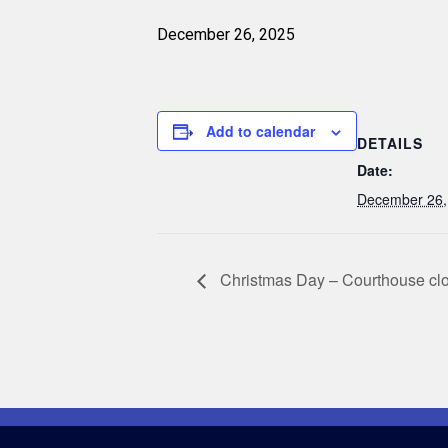
December 26, 2025
Add to calendar
DETAILS
Date:
December 26,
Christmas Day – Courthouse cl