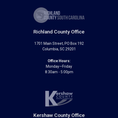
Richland County Office
1701 Main Street
, PO Box 192
Columbia
,
SC
29201
Office Hours:
Monday—Friday
8:30am - 5:00pm
Kershaw County Office