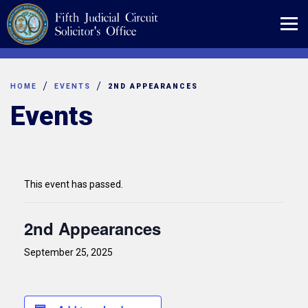
Skip
to
content
HOME
EVENTS
2ND APPEARANCES
Events
This event has passed.
2nd Appearances
September 25, 2025