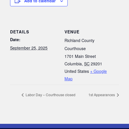
Add to calendar
DETAILS
VENUE
Date:
Richland County
September 25, 2025
Courthouse
1701 Main Street
Columbia
,
SC
29201
United States
+ Google
Map
Labor Day – Courthouse closed
1st Appearances