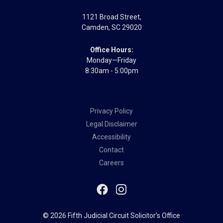
1121 Broad Street
,
Camden
,
SC
29020
Office Hours:
Monday—Friday
8:30am - 5:00pm
Privacy Policy
Legal Disclaimer
Accessibility
Contact
Careers
© 2026 Fifth Judicial Circuit Solicitor’s Office